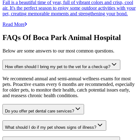
Fall is a beautiful time of year, full of vibrant colors and crisp, cool
air. It's the perfect season to enjoy some outdoor activities with your
pet, creating memorable moments and strengthening your bond.
Read More
FAQs Of Boca Park Animal Hospital
Below are some answers to our most common questions.
How often should I bring my pet to the vet for a check-up?
We recommend annual and semi-annual wellness exams for most
pets. Proactive exams every 6 months are recommended, especially
for older pets, to monitor their health, catch potential issues early,
and reassess chronic health conditions.
Do you offer pet dental care services?
What should I do if my pet shows signs of illness?