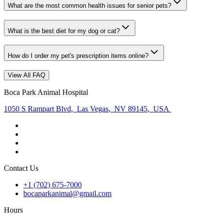
What are the most common health issues for senior pets?
What is the best diet for my dog or cat?
How do I order my pet's prescription items online?
View All FAQ
Boca Park Animal Hospital
1050 S Rampart Blvd
,
Las Vegas
,
NV 89145
,
USA
Contact Us
+1 (702) 675-7000
bocaparkanimal@gmail.com
Hours