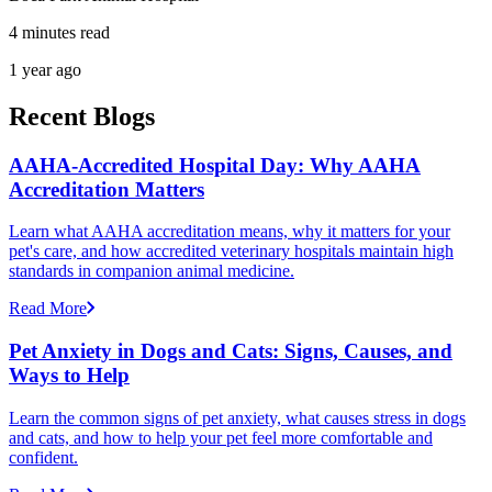
4 minutes read
1 year ago
Recent Blogs
AAHA-Accredited Hospital Day: Why AAHA
Accreditation Matters
Learn what AAHA accreditation means, why it matters for your
pet's care, and how accredited veterinary hospitals maintain high
standards in companion animal medicine.
Read More
Pet Anxiety in Dogs and Cats: Signs, Causes, and
Ways to Help
Learn the common signs of pet anxiety, what causes stress in dogs
and cats, and how to help your pet feel more comfortable and
confident.