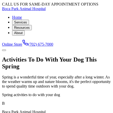
CALL US FOR SAME-DAY APPOINTMENT OPTIONS
Boca Park Animal Hospital
Home
Services
Resources
About
Online Store
(702) 675-7000
Activities To Do With Your Dog This
Spring
Spring is a wonderful time of year, especially after a long winter. As
the weather warms up and nature blooms, it's the perfect opportunity
to spend quality time outdoors with your dog.
Spring activities to do with your dog
B
Boca Park Animal Hospital