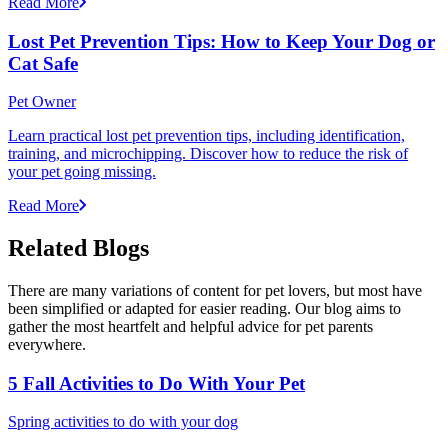
Read More
Lost Pet Prevention Tips: How to Keep Your Dog or
Cat Safe
Pet Owner
Learn practical lost pet prevention tips, including identification,
training, and microchipping. Discover how to reduce the risk of
your pet going missing.
Read More
Related Blogs
There are many variations of content for pet lovers, but most have
been simplified or adapted for easier reading. Our blog aims to
gather the most heartfelt and helpful advice for pet parents
everywhere.
5 Fall Activities to Do With Your Pet
Spring activities to do with your dog