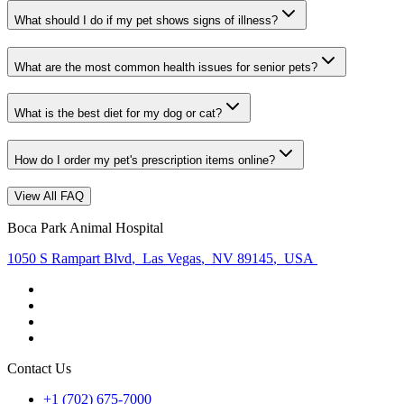
What should I do if my pet shows signs of illness?
What are the most common health issues for senior pets?
What is the best diet for my dog or cat?
How do I order my pet's prescription items online?
View All FAQ
Boca Park Animal Hospital
1050 S Rampart Blvd
,
Las Vegas
,
NV 89145
,
USA
Contact Us
+1 (702) 675-7000