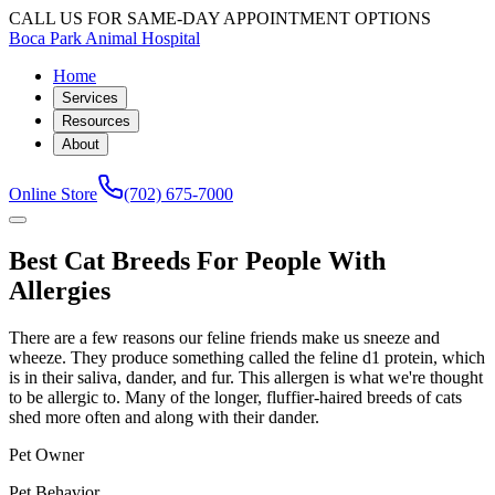
CALL US FOR SAME-DAY APPOINTMENT OPTIONS
Boca Park Animal Hospital
Home
Services
Resources
About
Online Store
(702) 675-7000
Best Cat Breeds For People With
Allergies
There are a few reasons our feline friends make us sneeze and
wheeze. They produce something called the feline d1 protein, which
is in their saliva, dander, and fur. This allergen is what we're thought
to be allergic to. Many of the longer, fluffier-haired breeds of cats
shed more often and along with their dander.
Pet Owner
Pet Behavior