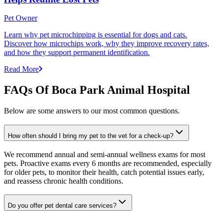
Pet Owner
Learn why pet microchipping is essential for dogs and cats.
Discover how microchips work, why they improve recovery rates,
and how they support permanent identification.
Read More
FAQs Of Boca Park Animal Hospital
Below are some answers to our most common questions.
How often should I bring my pet to the vet for a check-up?
We recommend annual and semi-annual wellness exams for most
pets. Proactive exams every 6 months are recommended, especially
for older pets, to monitor their health, catch potential issues early,
and reassess chronic health conditions.
Do you offer pet dental care services?