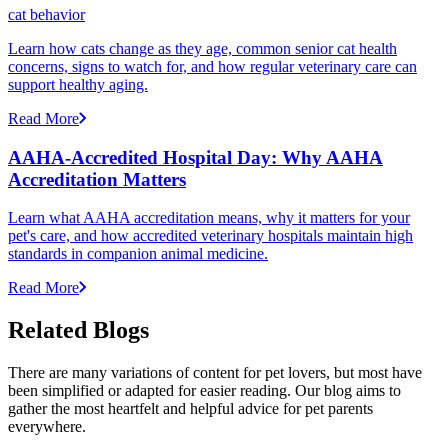
cat behavior
Learn how cats change as they age, common senior cat health
concerns, signs to watch for, and how regular veterinary care can
support healthy aging.
Read More
AAHA-Accredited Hospital Day: Why AAHA
Accreditation Matters
Learn what AAHA accreditation means, why it matters for your
pet's care, and how accredited veterinary hospitals maintain high
standards in companion animal medicine.
Read More
Related Blogs
There are many variations of content for pet lovers, but most have
been simplified or adapted for easier reading. Our blog aims to
gather the most heartfelt and helpful advice for pet parents
everywhere.