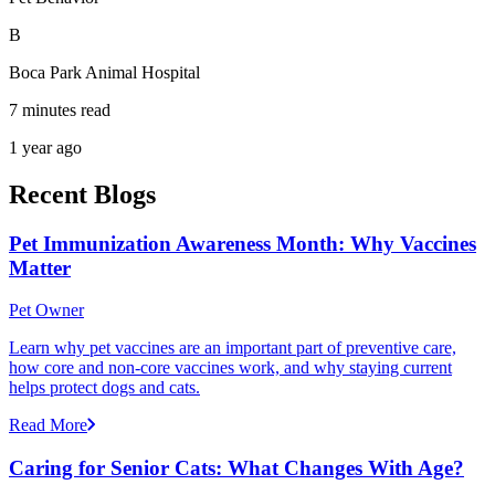
B
Boca Park Animal Hospital
7 minutes read
1 year ago
Recent Blogs
Pet Immunization Awareness Month: Why Vaccines
Matter
Pet Owner
Learn why pet vaccines are an important part of preventive care,
how core and non-core vaccines work, and why staying current
helps protect dogs and cats.
Read More
Caring for Senior Cats: What Changes With Age?