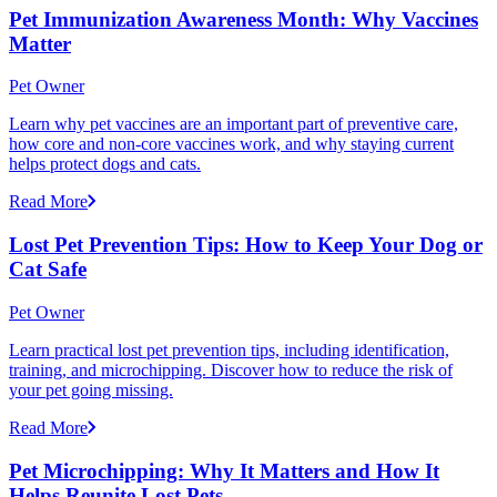
Pet Immunization Awareness Month: Why Vaccines
Matter
Pet Owner
Learn why pet vaccines are an important part of preventive care,
how core and non-core vaccines work, and why staying current
helps protect dogs and cats.
Read More
Lost Pet Prevention Tips: How to Keep Your Dog or
Cat Safe
Pet Owner
Learn practical lost pet prevention tips, including identification,
training, and microchipping. Discover how to reduce the risk of
your pet going missing.
Read More
Pet Microchipping: Why It Matters and How It
Helps Reunite Lost Pets