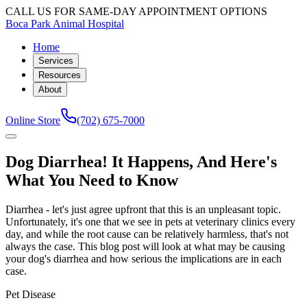
CALL US FOR SAME-DAY APPOINTMENT OPTIONS
Boca Park Animal Hospital
Home
Services
Resources
About
Online Store
(702) 675-7000
Dog Diarrhea! It Happens, And Here's
What You Need to Know
Diarrhea - let's just agree upfront that this is an unpleasant topic.
Unfortunately, it's one that we see in pets at veterinary clinics every
day, and while the root cause can be relatively harmless, that's not
always the case. This blog post will look at what may be causing
your dog's diarrhea and how serious the implications are in each
case.
Pet Disease