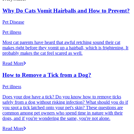
Why Do Cats Vomit Hairballs and How to Prevent?
Pet Disease
Pet illness
Most cat parents have heard that awful retching sound their cat
makes right before they vomit up a hairball, which is frightening. It
probably makes the cat feel scared as well.
Read More
How to Remove a Tick from a Dog?
Pet illness
Does your dog have a tick? Do you know how to remove ticks
safely from a dog without risking infection? What should you do if
you spot a tick latched onto your pet's skin? These questions are
common among pet owners who spend time in nature with their
dogs, and if you're wondering the same, you're not alone.
Read More