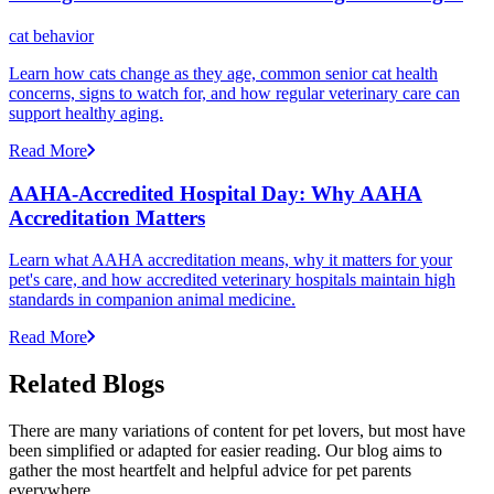
cat behavior
Learn how cats change as they age, common senior cat health
concerns, signs to watch for, and how regular veterinary care can
support healthy aging.
Read More
AAHA-Accredited Hospital Day: Why AAHA
Accreditation Matters
Learn what AAHA accreditation means, why it matters for your
pet's care, and how accredited veterinary hospitals maintain high
standards in companion animal medicine.
Read More
Related Blogs
There are many variations of content for pet lovers, but most have
been simplified or adapted for easier reading. Our blog aims to
gather the most heartfelt and helpful advice for pet parents
everywhere.