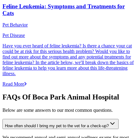
Feline Leukemia: Symptoms and Treatments for
Cats
Pet Behavior
Pet Disease
Have you ever heard of feline leukemia? Is there a chance your cat
could be at risk for this serious health problem? Would you like to
find out more about the symptoms and any potential treatments for
feline leukemia? In the article below, we'll break down the basics of
feline leukemia to help you learn more about this life-threatening
illness.
Read More
FAQs Of Boca Park Animal Hospital
Below are some answers to our most common questions.
How often should I bring my pet to the vet for a check-up?
We recommend annual and semi-annual wellness exams for most