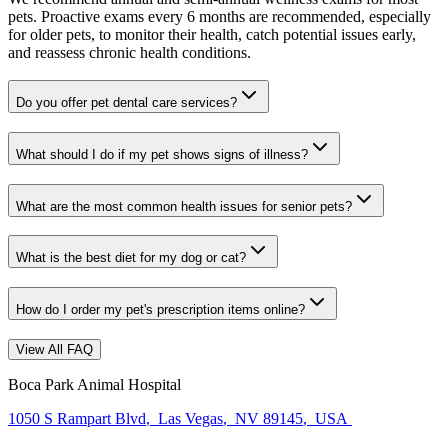
pets. Proactive exams every 6 months are recommended, especially
for older pets, to monitor their health, catch potential issues early,
and reassess chronic health conditions.
Do you offer pet dental care services?
What should I do if my pet shows signs of illness?
What are the most common health issues for senior pets?
What is the best diet for my dog or cat?
How do I order my pet's prescription items online?
View All FAQ
Boca Park Animal Hospital
1050 S Rampart Blvd
,
Las Vegas
,
NV 89145
,
USA