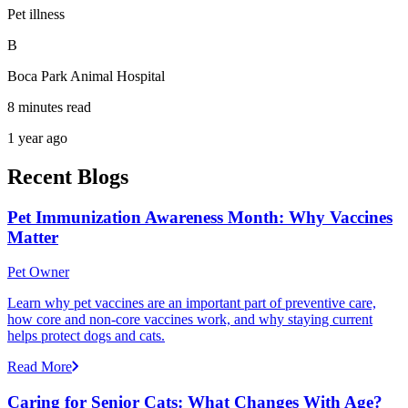
Pet illness
B
Boca Park Animal Hospital
8 minutes read
1 year ago
Recent Blogs
Pet Immunization Awareness Month: Why Vaccines
Matter
Pet Owner
Learn why pet vaccines are an important part of preventive care,
how core and non-core vaccines work, and why staying current
helps protect dogs and cats.
Read More
Caring for Senior Cats: What Changes With Age?