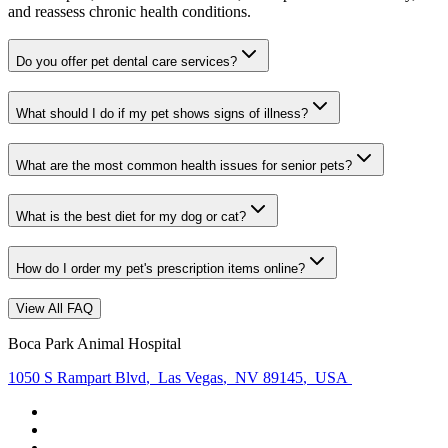
and reassess chronic health conditions.
Do you offer pet dental care services?
What should I do if my pet shows signs of illness?
What are the most common health issues for senior pets?
What is the best diet for my dog or cat?
How do I order my pet's prescription items online?
View All FAQ
Boca Park Animal Hospital
1050 S Rampart Blvd
,
Las Vegas
,
NV 89145
,
USA