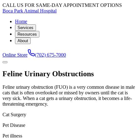
CALL US FOR SAME-DAY APPOINTMENT OPTIONS
Boca Park Animal Hospital
Home
Services
Resources
About
Online Store
(702) 675-7000
Feline Urinary Obstructions
Feline urinary obstruction (FUO) is a very common disease in male
cats that is often overlooked or missed by owners until the cat is
very sick. When a cat gets a urinary obstruction, it becomes a life-
threatening emergency.
Cat Surgery
Pet Disease
Pet illness