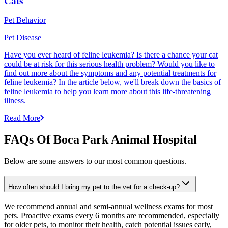
Cats
Pet Behavior
Pet Disease
Have you ever heard of feline leukemia? Is there a chance your cat
could be at risk for this serious health problem? Would you like to
find out more about the symptoms and any potential treatments for
feline leukemia? In the article below, we'll break down the basics of
feline leukemia to help you learn more about this life-threatening
illness.
Read More
FAQs Of Boca Park Animal Hospital
Below are some answers to our most common questions.
How often should I bring my pet to the vet for a check-up?
We recommend annual and semi-annual wellness exams for most
pets. Proactive exams every 6 months are recommended, especially
for older pets, to monitor their health, catch potential issues early,