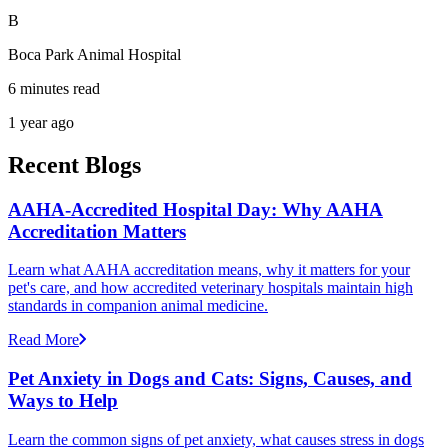
B
Boca Park Animal Hospital
6 minutes read
1 year ago
Recent Blogs
AAHA-Accredited Hospital Day: Why AAHA
Accreditation Matters
Learn what AAHA accreditation means, why it matters for your
pet's care, and how accredited veterinary hospitals maintain high
standards in companion animal medicine.
Read More
Pet Anxiety in Dogs and Cats: Signs, Causes, and
Ways to Help
Learn the common signs of pet anxiety, what causes stress in dogs