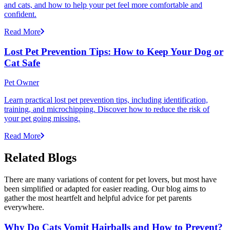
and cats, and how to help your pet feel more comfortable and
confident.
Read More
Lost Pet Prevention Tips: How to Keep Your Dog or
Cat Safe
Pet Owner
Learn practical lost pet prevention tips, including identification,
training, and microchipping. Discover how to reduce the risk of
your pet going missing.
Read More
Related Blogs
There are many variations of content for pet lovers, but most have
been simplified or adapted for easier reading. Our blog aims to
gather the most heartfelt and helpful advice for pet parents
everywhere.
Why Do Cats Vomit Hairballs and How to Prevent?