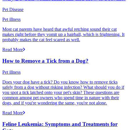
Pet Disease
Pet illness
Most cat parents have heard that awful retching sound their cat
makes right before they vomit up a hairball, which is frightening. It
probably makes the cat feel scared as well.
Read More
How to Remove a Tick from a Dog?
Pet illness
Does your dog have a tick? Do you know how to remove ticks
safely from a dog without risking infection? What should you do if
you spot a tick latched onto your pet's skin? These questions are
common among pet owners who spend time in nature with their
dogs, and if you're wondering the same, you're not alone.
Read More
Feline Leukemia: Symptoms and Treatments for