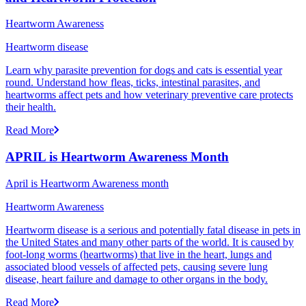
Heartworm Awareness
Heartworm disease
Learn why parasite prevention for dogs and cats is essential year
round. Understand how fleas, ticks, intestinal parasites, and
heartworms affect pets and how veterinary preventive care protects
their health.
Read More
APRIL is Heartworm Awareness Month
April is Heartworm Awareness month
Heartworm Awareness
Heartworm disease is a serious and potentially fatal disease in pets in
the United States and many other parts of the world. It is caused by
foot-long worms (heartworms) that live in the heart, lungs and
associated blood vessels of affected pets, causing severe lung
disease, heart failure and damage to other organs in the body.
Read More