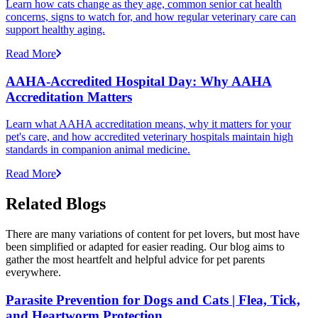
Learn how cats change as they age, common senior cat health
concerns, signs to watch for, and how regular veterinary care can
support healthy aging.
Read More
AAHA-Accredited Hospital Day: Why AAHA
Accreditation Matters
Learn what AAHA accreditation means, why it matters for your
pet's care, and how accredited veterinary hospitals maintain high
standards in companion animal medicine.
Read More
Related Blogs
There are many variations of content for pet lovers, but most have
been simplified or adapted for easier reading. Our blog aims to
gather the most heartfelt and helpful advice for pet parents
everywhere.
Parasite Prevention for Dogs and Cats | Flea, Tick,
and Heartworm Protection