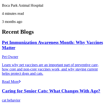
Boca Park Animal Hospital
4 minutes read
3 months ago
Recent Blogs
Pet Immunization Awareness Month: Why Vaccines
Matter
Pet Owner
Learn why pet vaccines are an important part of preventive care,
how core and non-core vaccines work, and why staying current
helps protect dogs and cats.
Read More
Caring for Senior Cats: What Changes With Age?
cat behavior