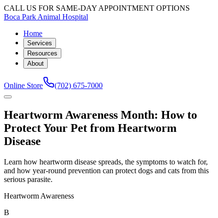
CALL US FOR SAME-DAY APPOINTMENT OPTIONS
Boca Park Animal Hospital
Home
Services
Resources
About
Online Store
(702) 675-7000
Heartworm Awareness Month: How to
Protect Your Pet from Heartworm
Disease
Learn how heartworm disease spreads, the symptoms to watch for,
and how year-round prevention can protect dogs and cats from this
serious parasite.
Heartworm Awareness
B