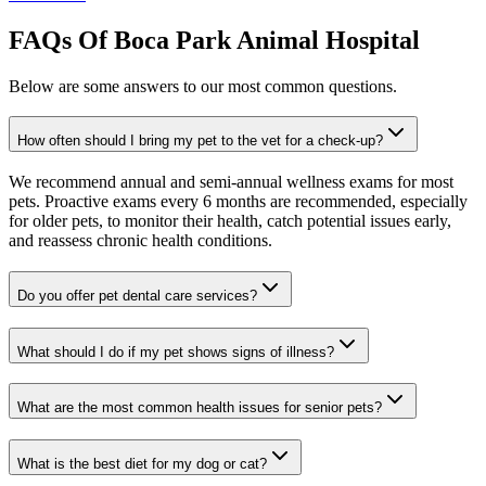
FAQs Of Boca Park Animal Hospital
Below are some answers to our most common questions.
How often should I bring my pet to the vet for a check-up?
We recommend annual and semi-annual wellness exams for most
pets. Proactive exams every 6 months are recommended, especially
for older pets, to monitor their health, catch potential issues early,
and reassess chronic health conditions.
Do you offer pet dental care services?
What should I do if my pet shows signs of illness?
What are the most common health issues for senior pets?
What is the best diet for my dog or cat?