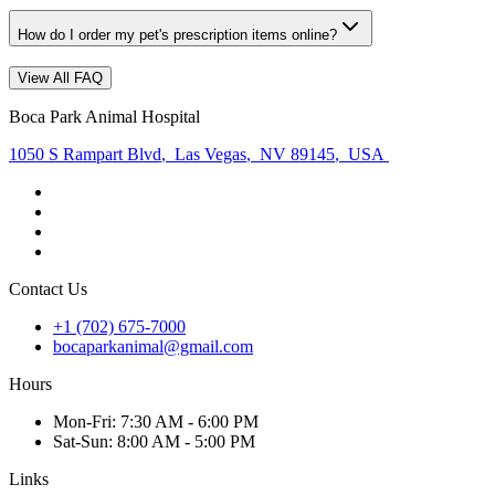
How do I order my pet's prescription items online?
View All FAQ
Boca Park Animal Hospital
1050 S Rampart Blvd
,
Las Vegas
,
NV 89145
,
USA
Contact Us
+1 (702) 675-7000
bocaparkanimal@gmail.com
Hours
Mon
-Fri
:
7:30 AM - 6:00 PM
Sat
-Sun
:
8:00 AM - 5:00 PM
Links