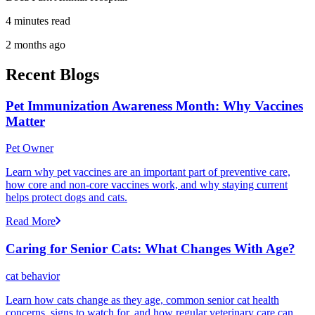
4 minutes read
2 months ago
Recent Blogs
Pet Immunization Awareness Month: Why Vaccines
Matter
Pet Owner
Learn why pet vaccines are an important part of preventive care,
how core and non-core vaccines work, and why staying current
helps protect dogs and cats.
Read More
Caring for Senior Cats: What Changes With Age?
cat behavior
Learn how cats change as they age, common senior cat health
concerns, signs to watch for, and how regular veterinary care can