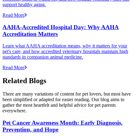
support healthy aging.
Read More
AAHA-Accredited Hospital Day: Why AAHA
Accreditation Matters
Learn what AAHA accreditation means, why it matters for your
pet's care, and how accredited veterinary hospitals maintain high
standards in companion animal medicine.
Read More
Related Blogs
There are many variations of content for pet lovers, but most have
been simplified or adapted for easier reading. Our blog aims to
gather the most heartfelt and helpful advice for pet parents
everywhere.
Pet Cancer Awareness Month: Early Diagnosis,
Prevention, and Hope