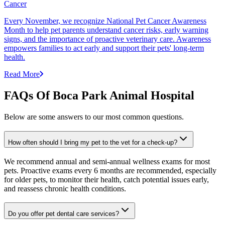
Cancer
Every November, we recognize National Pet Cancer Awareness
Month to help pet parents understand cancer risks, early warning
signs, and the importance of proactive veterinary care. Awareness
empowers families to act early and support their pets' long-term
health.
Read More
FAQs Of Boca Park Animal Hospital
Below are some answers to our most common questions.
How often should I bring my pet to the vet for a check-up?
We recommend annual and semi-annual wellness exams for most
pets. Proactive exams every 6 months are recommended, especially
for older pets, to monitor their health, catch potential issues early,
and reassess chronic health conditions.
Do you offer pet dental care services?