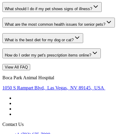
What should I do if my pet shows signs of illness?
What are the most common health issues for senior pets?
What is the best diet for my dog or cat?
How do I order my pet's prescription items online?
View All FAQ
Boca Park Animal Hospital
1050 S Rampart Blvd
,
Las Vegas
,
NV 89145
,
USA
Contact Us