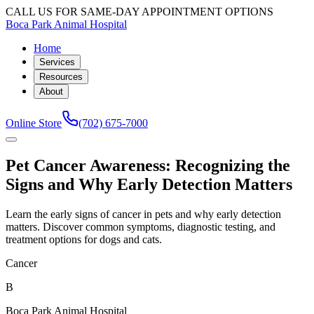
CALL US FOR SAME-DAY APPOINTMENT OPTIONS
Boca Park Animal Hospital
Home
Services
Resources
About
Online Store
(702) 675-7000
Pet Cancer Awareness: Recognizing the
Signs and Why Early Detection Matters
Learn the early signs of cancer in pets and why early detection
matters. Discover common symptoms, diagnostic testing, and
treatment options for dogs and cats.
Cancer
B
Boca Park Animal Hospital