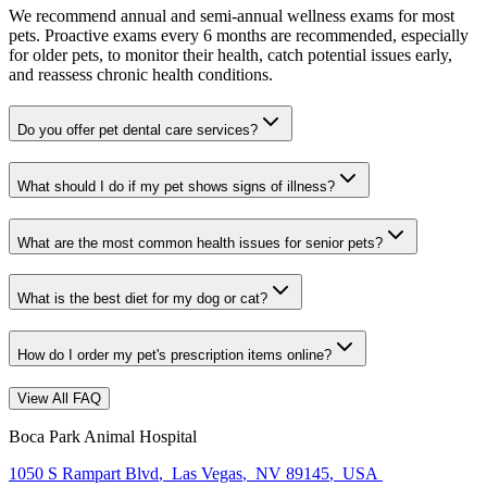
We recommend annual and semi-annual wellness exams for most
pets. Proactive exams every 6 months are recommended, especially
for older pets, to monitor their health, catch potential issues early,
and reassess chronic health conditions.
Do you offer pet dental care services?
What should I do if my pet shows signs of illness?
What are the most common health issues for senior pets?
What is the best diet for my dog or cat?
How do I order my pet's prescription items online?
View All FAQ
Boca Park Animal Hospital
1050 S Rampart Blvd
,
Las Vegas
,
NV 89145
,
USA