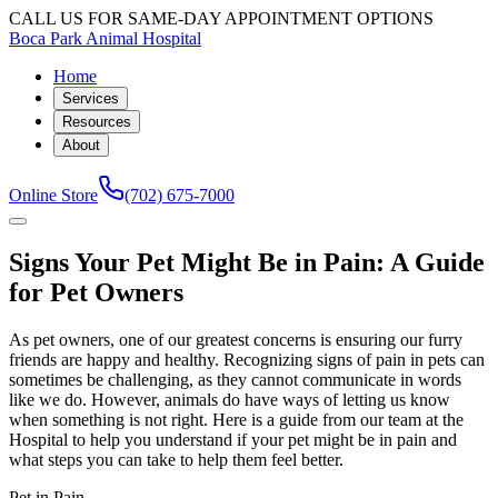
CALL US FOR SAME-DAY APPOINTMENT OPTIONS
Boca Park Animal Hospital
Home
Services
Resources
About
Online Store
(702) 675-7000
Signs Your Pet Might Be in Pain: A Guide
for Pet Owners
As pet owners, one of our greatest concerns is ensuring our furry
friends are happy and healthy. Recognizing signs of pain in pets can
sometimes be challenging, as they cannot communicate in words
like we do. However, animals do have ways of letting us know
when something is not right. Here is a guide from our team at the
Hospital to help you understand if your pet might be in pain and
what steps you can take to help them feel better.
Pet in Pain