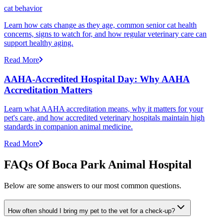
cat behavior
Learn how cats change as they age, common senior cat health
concerns, signs to watch for, and how regular veterinary care can
support healthy aging.
Read More
AAHA-Accredited Hospital Day: Why AAHA
Accreditation Matters
Learn what AAHA accreditation means, why it matters for your
pet's care, and how accredited veterinary hospitals maintain high
standards in companion animal medicine.
Read More
FAQs Of Boca Park Animal Hospital
Below are some answers to our most common questions.
How often should I bring my pet to the vet for a check-up?