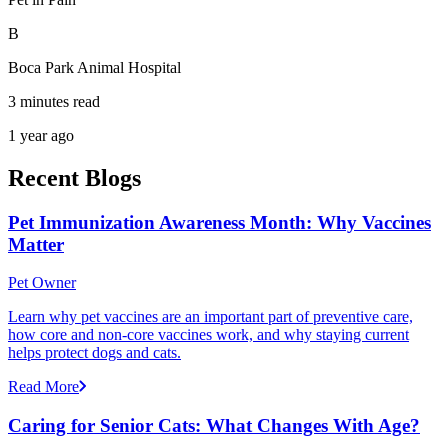
B
Boca Park Animal Hospital
3 minutes read
1 year ago
Recent Blogs
Pet Immunization Awareness Month: Why Vaccines
Matter
Pet Owner
Learn why pet vaccines are an important part of preventive care,
how core and non-core vaccines work, and why staying current
helps protect dogs and cats.
Read More
Caring for Senior Cats: What Changes With Age?