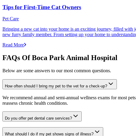
Tips for First-Time Cat Owners
Pet Care
Bringing a new cat into your home is an exciting journey, filled with 
new furry family member. From setting up your home to understanding yo
Read More
FAQs Of Boca Park Animal Hospital
Below are some answers to our most common questions.
How often should I bring my pet to the vet for a check-up?
We recommend annual and semi-annual wellness exams for most pets. Pr
reassess chronic health conditions.
Do you offer pet dental care services?
What should I do if my pet shows signs of illness?