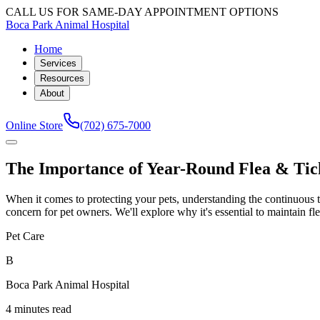
CALL US FOR SAME-DAY APPOINTMENT OPTIONS
Boca Park Animal Hospital
Home
Services
Resources
About
Online Store
(702) 675-7000
The Importance of Year-Round Flea & Tic
When it comes to protecting your pets, understanding the continuous th
concern for pet owners. We'll explore why it's essential to maintain fl
Pet Care
B
Boca Park Animal Hospital
4 minutes read