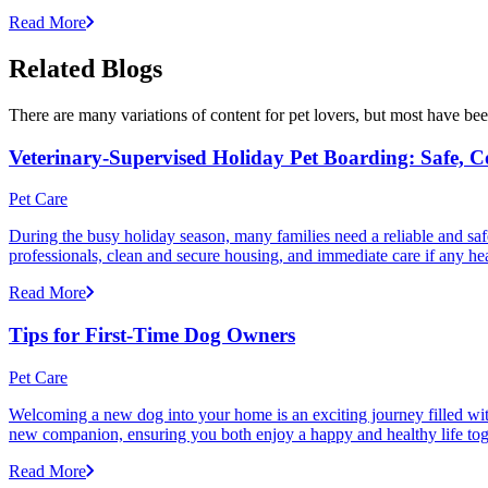
Read More
Related Blogs
There are many variations of content for pet lovers, but most have bee
Veterinary-Supervised Holiday Pet Boarding: Safe, 
Pet Care
During the busy holiday season, many families need a reliable and safe
professionals, clean and secure housing, and immediate care if any he
Read More
Tips for First-Time Dog Owners
Pet Care
Welcoming a new dog into your home is an exciting journey filled with 
new companion, ensuring you both enjoy a happy and healthy life tog
Read More