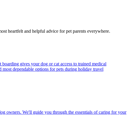
most heartfelt and helpful advice for pet parents everywhere.
t boarding gives your dog or cat access to trained medical
d most dependable options for pets during holiday travel
dog owners. We'll guide you through the essentials of caring for your