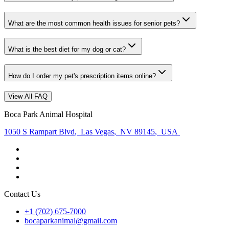
What are the most common health issues for senior pets?
What is the best diet for my dog or cat?
How do I order my pet's prescription items online?
View All FAQ
Boca Park Animal Hospital
1050 S Rampart Blvd
,
Las Vegas
,
NV 89145
,
USA
Contact Us
+1 (702) 675-7000
bocaparkanimal@gmail.com