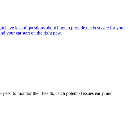
ght have lots of questions about how to provide the best care for your
nd your cat start on the right paw.
s, to monitor their health, catch potential issues early, and