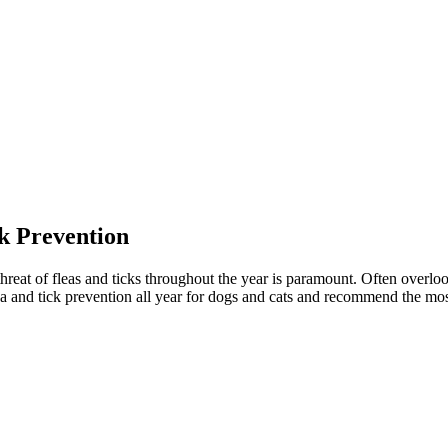
k Prevention
reat of fleas and ticks throughout the year is paramount. Often overlook
ea and tick prevention all year for dogs and cats and recommend the most