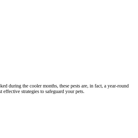
ed during the cooler months, these pests are, in fact, a year-round
 effective strategies to safeguard your pets.