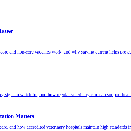
atter
 core and non-core vaccines work, and why staying current helps protec
, signs to watch for, and how regular veterinary care can support heal
ation Matters
care, and how accredited veterinary hospitals maintain high standards 