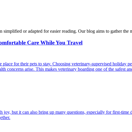
n simplified or adapted for easier reading. Our blog aims to gather the 
Comfortable Care While You Travel
 place for their pets to stay. Choosing veterinary-supervised holiday pe
alth concerns arise. This makes veterinary boarding one of the safest an
joy, but it can also bring up many questions, especially for first-time 
ether.