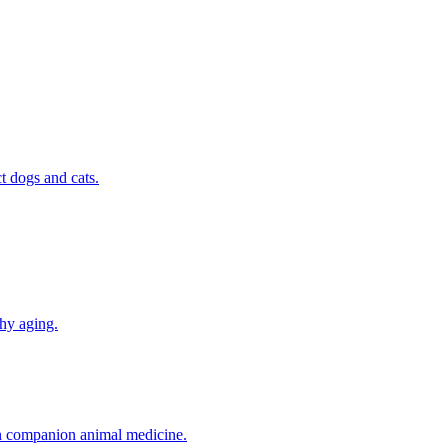
t dogs and cats.
thy aging.
in companion animal medicine.