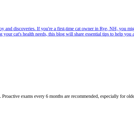
joy and discoveries. If you're a first-time cat owner in Rye, NH, you mi
ur cat's health needs, this blog will share essential tips to help you a
oactive exams every 6 months are recommended, especially for older pet