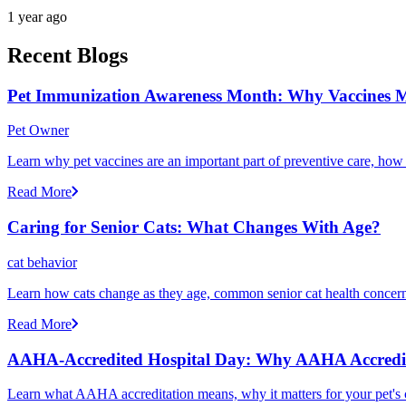
1 year ago
Recent Blogs
Pet Immunization Awareness Month: Why Vaccines M
Pet Owner
Learn why pet vaccines are an important part of preventive care, how
Read More
Caring for Senior Cats: What Changes With Age?
cat behavior
Learn how cats change as they age, common senior cat health concerns
Read More
AAHA-Accredited Hospital Day: Why AAHA Accredit
Learn what AAHA accreditation means, why it matters for your pet's 