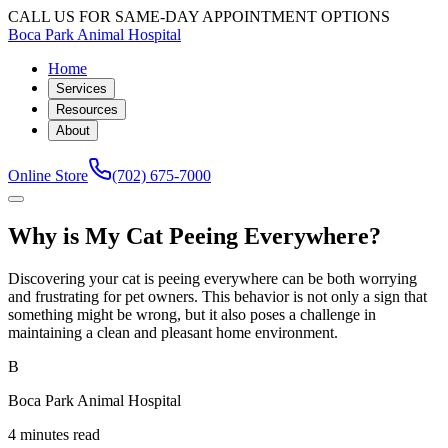
CALL US FOR SAME-DAY APPOINTMENT OPTIONS
Boca Park Animal Hospital
Home
Services
Resources
About
Online Store
(702) 675-7000
Why is My Cat Peeing Everywhere?
Discovering your cat is peeing everywhere can be both worrying
and frustrating for pet owners. This behavior is not only a sign that
something might be wrong, but it also poses a challenge in
maintaining a clean and pleasant home environment.
B
Boca Park Animal Hospital
4 minutes read