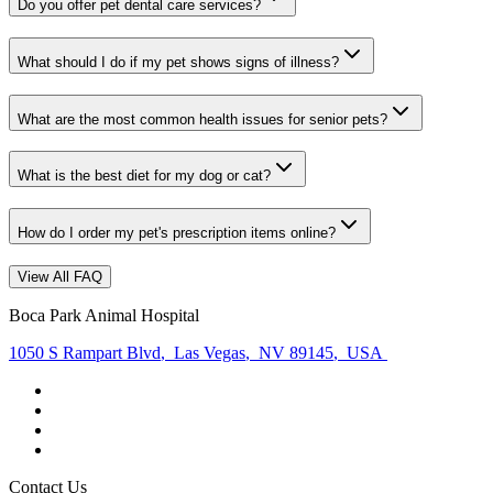
Do you offer pet dental care services?
What should I do if my pet shows signs of illness?
What are the most common health issues for senior pets?
What is the best diet for my dog or cat?
How do I order my pet's prescription items online?
View All FAQ
Boca Park Animal Hospital
1050 S Rampart Blvd
,
Las Vegas
,
NV 89145
,
USA
Contact Us