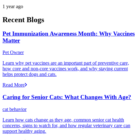
1 year ago
Recent Blogs
Pet Immunization Awareness Month: Why Vaccines
Matter
Pet Owner
Learn why pet vaccines are an important part of preventive care,
how core and non-core vaccines work, and why staying current
helps protect dogs and cats.
Read More
Caring for Senior Cats: What Changes With Age?
cat behavior
Learn how cats change as they age, common senior cat health
concerns, signs to watch for, and how regular veterinary care can
support healthy aging.