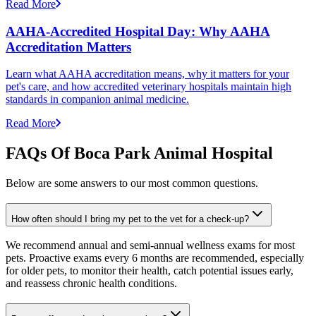
Read More
AAHA-Accredited Hospital Day: Why AAHA
Accreditation Matters
Learn what AAHA accreditation means, why it matters for your
pet's care, and how accredited veterinary hospitals maintain high
standards in companion animal medicine.
Read More
FAQs Of Boca Park Animal Hospital
Below are some answers to our most common questions.
How often should I bring my pet to the vet for a check-up?
We recommend annual and semi-annual wellness exams for most
pets. Proactive exams every 6 months are recommended, especially
for older pets, to monitor their health, catch potential issues early,
and reassess chronic health conditions.