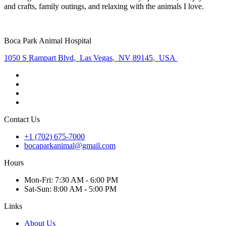
and crafts, family outings, and relaxing with the animals I love.
Boca Park Animal Hospital
1050 S Rampart Blvd
,
Las Vegas
,
NV 89145
,
USA
Contact Us
+1 (702) 675-7000
bocaparkanimal@gmail.com
Hours
Mon
-Fri
:
7:30 AM - 6:00 PM
Sat
-Sun
:
8:00 AM - 5:00 PM
Links
About Us