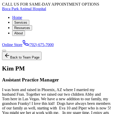
CALL US FOR SAME-DAY APPOINTMENT OPTIONS
Boca Park Animal Hospital
Home
Services
Resources
About
Online Store
(702) 675-7000
Back to Team Page
Kim PM
Assistant Practice Manager
I was born and raised in Phoenix, AZ where I married my
husband Fran. Together we raised our two children Abby and
Tom here in Las Vegas. We have a new addition to our family, my
grandson Franky! I love this kid! Dogs have always been members
of our family as well, starting with Eva 10 and Piper who is now 5!
You might see her at work with me. In my spare time, I enjoy arts