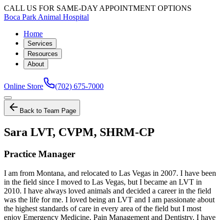
CALL US FOR SAME-DAY APPOINTMENT OPTIONS
Boca Park Animal Hospital
Home
Services
Resources
About
Online Store
(702) 675-7000
Back to Team Page
Sara LVT, CVPM, SHRM-CP
Practice Manager
I am from Montana, and relocated to Las Vegas in 2007. I have been
in the field since I moved to Las Vegas, but I became an LVT in
2010. I have always loved animals and decided a career in the field
was the life for me. I loved being an LVT and I am passionate about
the highest standards of care in every area of the field but I most
enjoy Emergency Medicine, Pain Management and Dentistry. I have