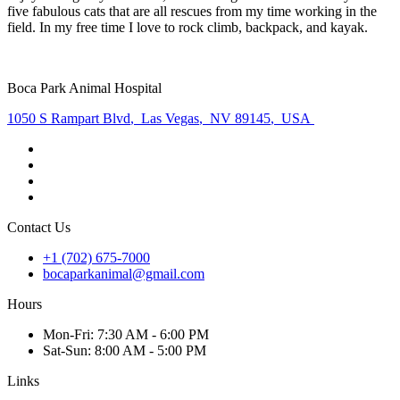
five fabulous cats that are all rescues from my time working in the
field. In my free time I love to rock climb, backpack, and kayak.
Boca Park Animal Hospital
1050 S Rampart Blvd
,
Las Vegas
,
NV 89145
,
USA
Contact Us
+1 (702) 675-7000
bocaparkanimal@gmail.com
Hours
Mon
-Fri
:
7:30 AM - 6:00 PM
Sat
-Sun
:
8:00 AM - 5:00 PM
Links