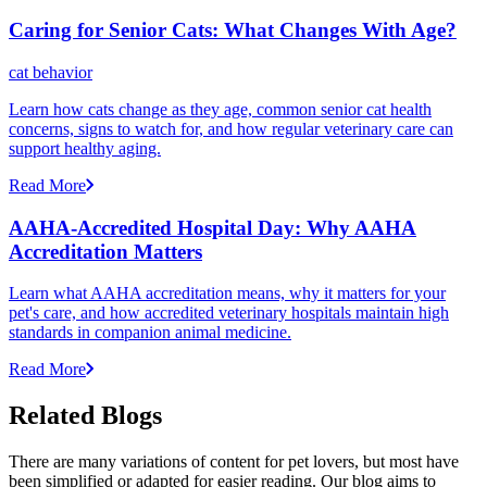
Caring for Senior Cats: What Changes With Age?
cat behavior
Learn how cats change as they age, common senior cat health
concerns, signs to watch for, and how regular veterinary care can
support healthy aging.
Read More
AAHA-Accredited Hospital Day: Why AAHA
Accreditation Matters
Learn what AAHA accreditation means, why it matters for your
pet's care, and how accredited veterinary hospitals maintain high
standards in companion animal medicine.
Read More
Related Blogs
There are many variations of content for pet lovers, but most have
been simplified or adapted for easier reading. Our blog aims to