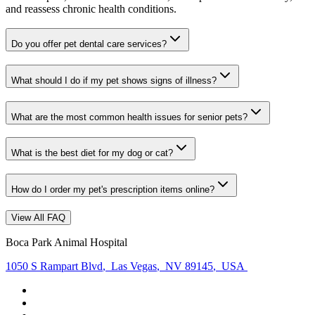
and reassess chronic health conditions.
Do you offer pet dental care services?
What should I do if my pet shows signs of illness?
What are the most common health issues for senior pets?
What is the best diet for my dog or cat?
How do I order my pet's prescription items online?
View All FAQ
Boca Park Animal Hospital
1050 S Rampart Blvd
,
Las Vegas
,
NV 89145
,
USA