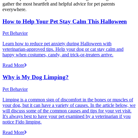
gather the most heartfelt and helpful advice for pet parents
everywhere.
How to Help Your Pet Stay Calm This Halloween
Pet Behavior
Learn how to reduce pet anxiety during Halloween with
veterinarian-approved tips. Help your dog or cat stay calm and
happy when costumes, candy, and trick-or-treaters arrive.
Read More
Why is My Dog Limping?
Pet Behavior
Limping is a common sign of discomfort in the bones or muscles of
your dog, but it can have a variety of causes. In the article below, we
will discuss some of the common causes and tips for your vet visit.
It's always best to have your pet examined by a veterinarian if you
notice Fido limping.
Read More