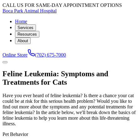
CALL US FOR SAME-DAY APPOINTMENT OPTIONS
Boca Park Animal Hospital
Home
Services
Resources
About
Online Store
(702) 675-7000
Feline Leukemia: Symptoms and
Treatments for Cats
Have you ever heard of feline leukemia? Is there a chance your cat
could be at risk for this serious health problem? Would you like to
find out more about the symptoms and any potential treatments for
feline leukemia? In the article below, we'll break down the basics of
feline leukemia to help you learn more about this life-threatening
illness.
Pet Behavior