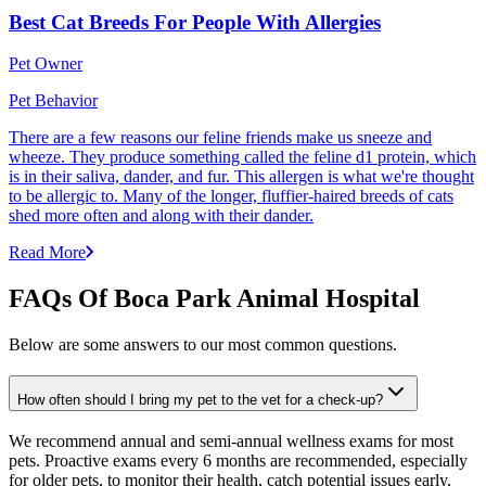
Best Cat Breeds For People With Allergies
Pet Owner
Pet Behavior
There are a few reasons our feline friends make us sneeze and
wheeze. They produce something called the feline d1 protein, which
is in their saliva, dander, and fur. This allergen is what we're thought
to be allergic to. Many of the longer, fluffier-haired breeds of cats
shed more often and along with their dander.
Read More
FAQs Of Boca Park Animal Hospital
Below are some answers to our most common questions.
How often should I bring my pet to the vet for a check-up?
We recommend annual and semi-annual wellness exams for most
pets. Proactive exams every 6 months are recommended, especially
for older pets, to monitor their health, catch potential issues early,