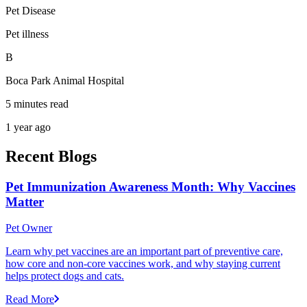
Pet Disease
Pet illness
B
Boca Park Animal Hospital
5 minutes read
1 year ago
Recent Blogs
Pet Immunization Awareness Month: Why Vaccines
Matter
Pet Owner
Learn why pet vaccines are an important part of preventive care,
how core and non-core vaccines work, and why staying current
helps protect dogs and cats.
Read More