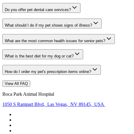
Do you offer pet dental care services?
What should I do if my pet shows signs of illness?
What are the most common health issues for senior pets?
What is the best diet for my dog or cat?
How do I order my pet's prescription items online?
View All FAQ
Boca Park Animal Hospital
1050 S Rampart Blvd
,
Las Vegas
,
NV 89145
,
USA