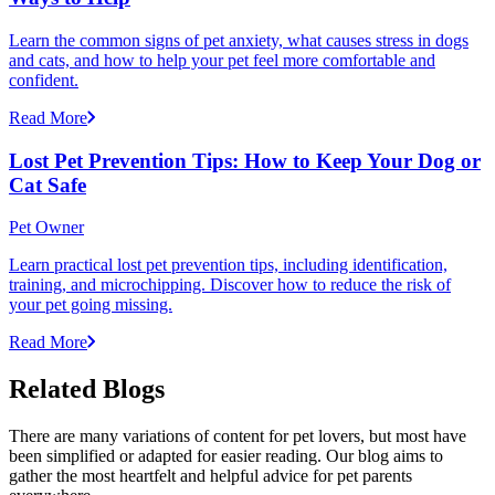
Learn the common signs of pet anxiety, what causes stress in dogs
and cats, and how to help your pet feel more comfortable and
confident.
Read More
Lost Pet Prevention Tips: How to Keep Your Dog or
Cat Safe
Pet Owner
Learn practical lost pet prevention tips, including identification,
training, and microchipping. Discover how to reduce the risk of
your pet going missing.
Read More
Related Blogs
There are many variations of content for pet lovers, but most have
been simplified or adapted for easier reading. Our blog aims to
gather the most heartfelt and helpful advice for pet parents