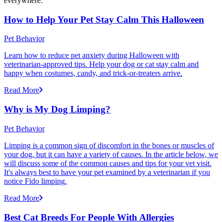
everywhere.
How to Help Your Pet Stay Calm This Halloween
Pet Behavior
Learn how to reduce pet anxiety during Halloween with
veterinarian-approved tips. Help your dog or cat stay calm and
happy when costumes, candy, and trick-or-treaters arrive.
Read More
Why is My Dog Limping?
Pet Behavior
Limping is a common sign of discomfort in the bones or muscles of
your dog, but it can have a variety of causes. In the article below, we
will discuss some of the common causes and tips for your vet visit.
It's always best to have your pet examined by a veterinarian if you
notice Fido limping.
Read More
Best Cat Breeds For People With Allergies