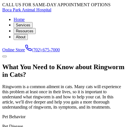
CALL US FOR SAME-DAY APPOINTMENT OPTIONS
Boca Park Animal Hospital
Home
Services
Resources
About
Online Store
(702) 675-7000
What You Need to Know about Ringworm
in Cats?
Ringworm is a common ailment in cats. Many cats will experience
this problem at least once in their lives, so it is important to
understand what ringworm is and how to help your cat. In this
article, we'll dive deeper and help you gain a more thorough
understanding of ringworm, its symptoms, and its treatments.
Pet Behavior
Pet Disease