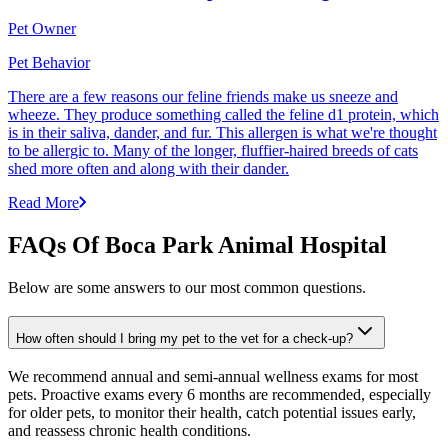
Pet Owner
Pet Behavior
There are a few reasons our feline friends make us sneeze and
wheeze. They produce something called the feline d1 protein, which
is in their saliva, dander, and fur. This allergen is what we're thought
to be allergic to. Many of the longer, fluffier-haired breeds of cats
shed more often and along with their dander.
Read More
FAQs Of Boca Park Animal Hospital
Below are some answers to our most common questions.
How often should I bring my pet to the vet for a check-up?
We recommend annual and semi-annual wellness exams for most
pets. Proactive exams every 6 months are recommended, especially
for older pets, to monitor their health, catch potential issues early,
and reassess chronic health conditions.