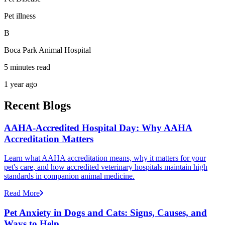
Pet illness
B
Boca Park Animal Hospital
5 minutes read
1 year ago
Recent Blogs
AAHA-Accredited Hospital Day: Why AAHA
Accreditation Matters
Learn what AAHA accreditation means, why it matters for your
pet's care, and how accredited veterinary hospitals maintain high
standards in companion animal medicine.
Read More
Pet Anxiety in Dogs and Cats: Signs, Causes, and
Ways to Help